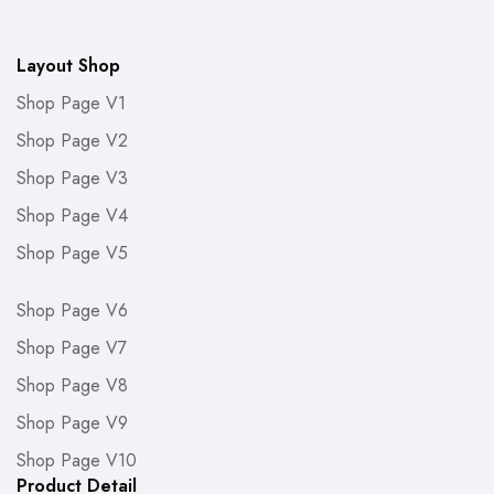
Layout Shop
Shop Page V1
Shop Page V2
Shop Page V3
Shop Page V4
Shop Page V5
Shop Page V6
Shop Page V7
Shop Page V8
Shop Page V9
Shop Page V10
Product Detail