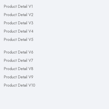
Product Detail V1
Product Detail V2
Product Detail V3
Product Detail V4
Product Detail V5
Product Detail V6
Product Detail V7
Product Detail V8
Product Detail V9
Product Detail V10