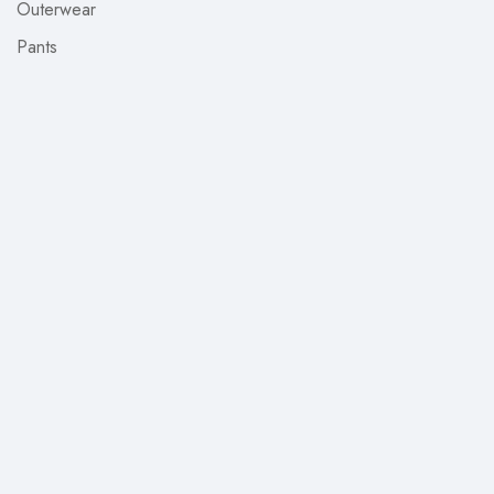
Outerwear
Pants