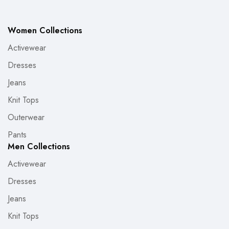
Women Collections
Activewear
Dresses
Jeans
Knit Tops
Outerwear
Pants
Men Collections
Activewear
Dresses
Jeans
Knit Tops