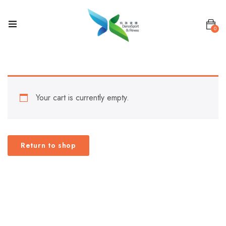
0
Your cart is currently empty.
Return to shop