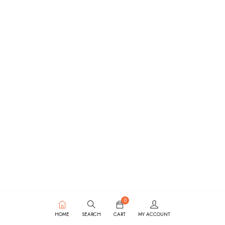
0
HOME
SEARCH
CART
MY ACCOUNT