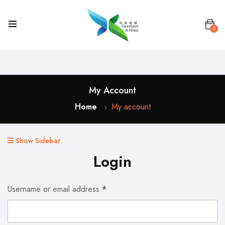
0
My Account
Home
My account
Show Sidebar
Login
Username or email address
*