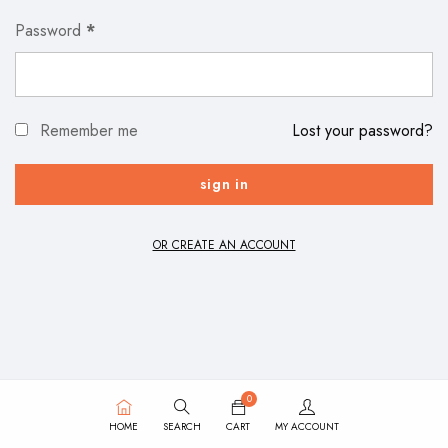
Password
*
Remember me
Lost your password?
OR CREATE AN ACCOUNT
0
HOME
SEARCH
CART
MY ACCOUNT