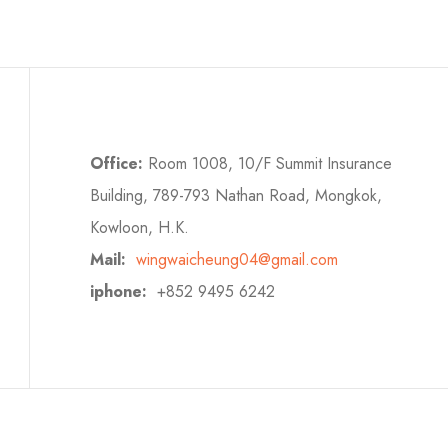
Office:
Room 1008, 10/F Summit Insurance
Building, 789-793 Nathan Road, Mongkok,
Kowloon, H.K.
Mail:
wingwaicheung04@gmail.com
iphone:
+852 9495 6242