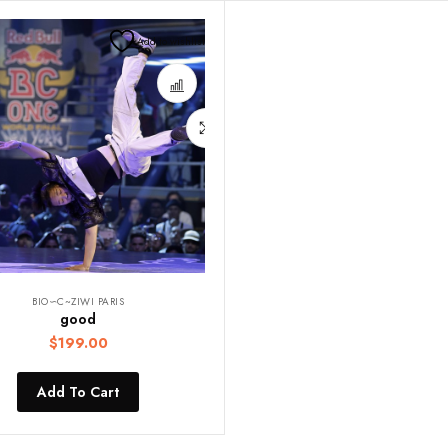
Add to wishlist
BIO∽C~ZIWI PARIS
good
$
199.00
Add To Cart