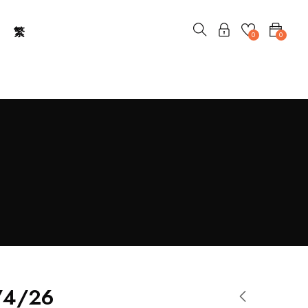
繁
0
0
/4/26