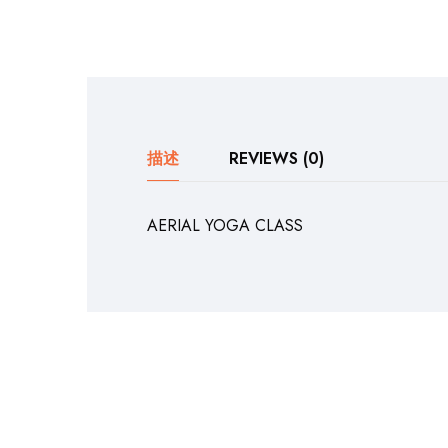
描述
REVIEWS (0)
AERIAL YOGA CLASS