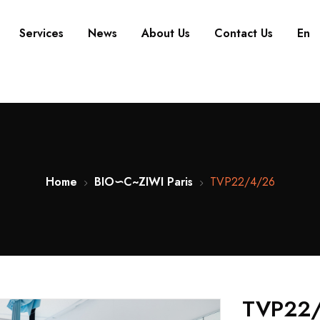
Services
News
About Us
Contact Us
En
Home
BIO∽C~ZIWI Paris
TVP22/4/26
TVP22