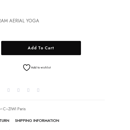
AM AERIAL YOGA
Add To Cart
Add to wishlist
∽C~ZIWI Paris
ETURN
SHIPPING INFORMATION