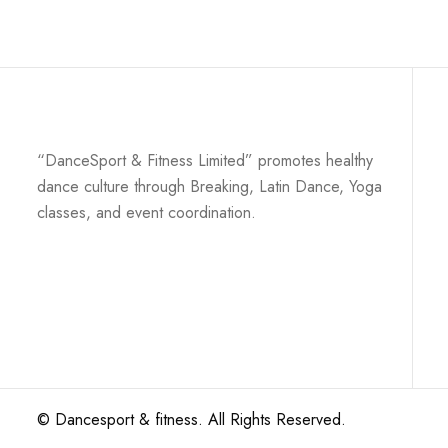
“DanceSport & Fitness Limited” promotes healthy
dance culture through Breaking, Latin Dance, Yoga
classes, and event coordination.
©
Dancesport & fitness
. All Rights Reserved.