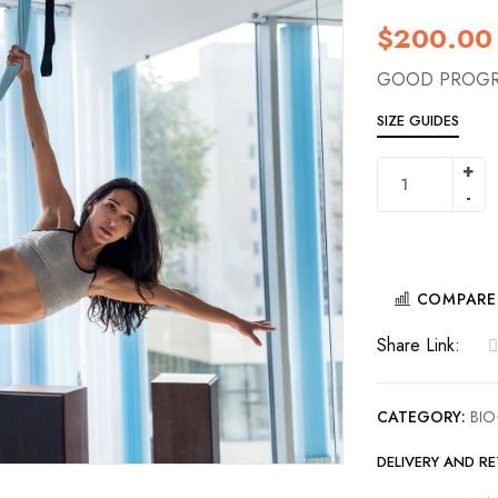
$
200.00
GOOD PROGR
SIZE GUIDES
COMPARE
Share Link:
CATEGORY:
BIO
DELIVERY AND R