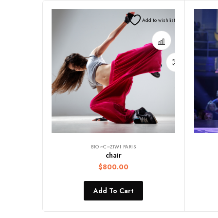
Add to wishlist
BIO∽C~ZIWI PARIS
chair
$
800.00
Add To Cart