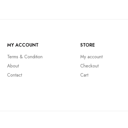
MY ACCOUNT
STORE
Terms & Condition
My account
About
Checkout
Contact
Cart