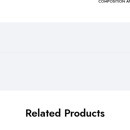
COMPOSITION A
Related Products