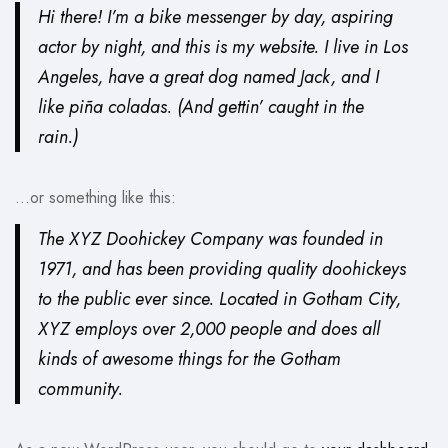
Hi there! I’m a bike messenger by day, aspiring
actor by night, and this is my website. I live in Los
Angeles, have a great dog named Jack, and I
like piña coladas. (And gettin’ caught in the
rain.)
…or something like this:
The XYZ Doohickey Company was founded in
1971, and has been providing quality doohickeys
to the public ever since. Located in Gotham City,
XYZ employs over 2,000 people and does all
kinds of awesome things for the Gotham
community.