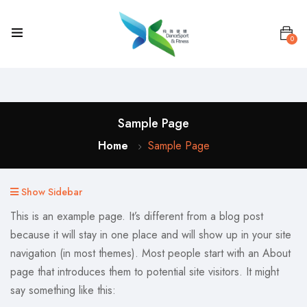
0
Sample Page
Home
Sample Page
Show Sidebar
This is an example page. It’s different from a blog post
because it will stay in one place and will show up in your site
navigation (in most themes). Most people start with an About
page that introduces them to potential site visitors. It might
say something like this: